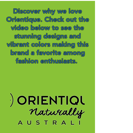
Discover why we love
Orientique. Check out the
video below to see the
stunning designs and
vibrant colors making this
brand a favorite among
fashion enthusiasts.