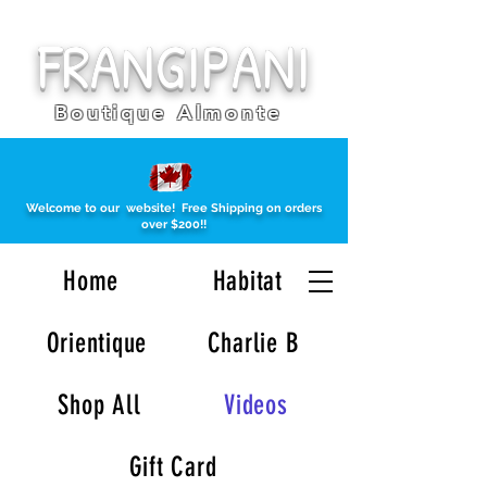
FRANGIPANI
Boutique Almonte
Welcome to our website!
Free Shipping on orders
over $200!!
Home
Habitat
Orientique
Charlie B
Shop All
Videos
Gift Card