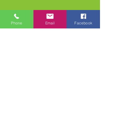
Phone
Email
Facebook
613-256-5553
|
info@frangi.ca
Join our mailing list and never miss an update
Email
Subscribe Now
© 2023 by Frangipani
Boutique. Powered and
secured by
Wix