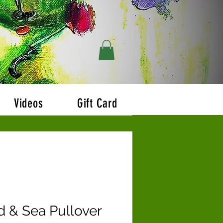
r $200!!
Videos
Gift Card
d & Sea Pullover