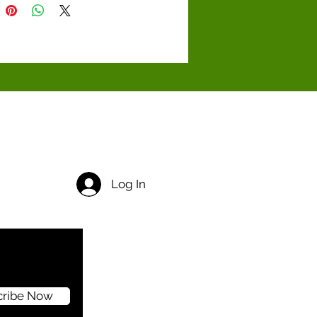
Log In
cribe Now