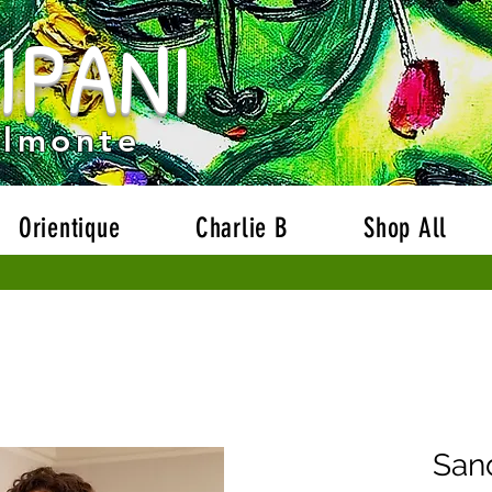
IPANI
Welcome to our website!
Free Shipping on orders ove
Almonte
Orientique
Charlie B
Shop All
San