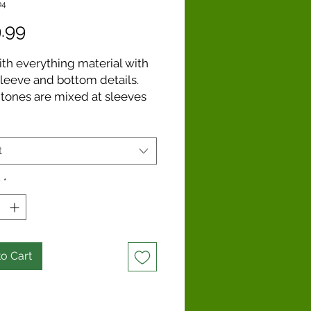
04
Price
.99
ith everything material with
sleeve and bottom details.
 tones are mixed at sleeves
m to elevate this summer
. Rolled edges at hems and
ne.
t
y
*
o Cart