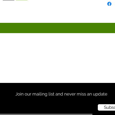
613-256-5553 |
info@frangi.ca
Join our mailing list and never miss an update
Subs