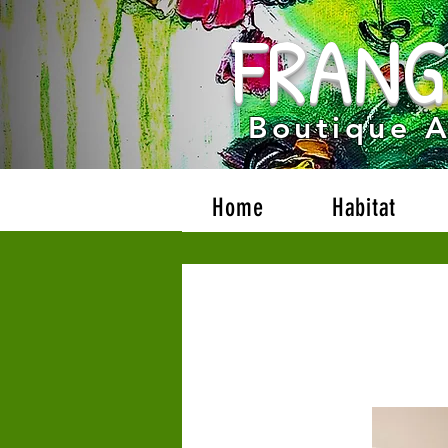
FRANG
Boutique 
Home
Habitat